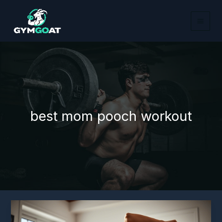
Skip
to
content
best mom pooch workout
5
Best