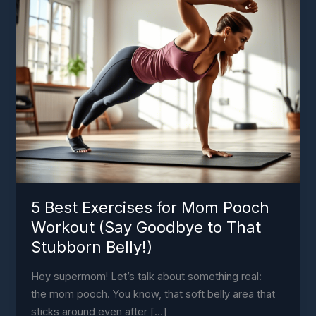
Exercises
for
Mom
Pooch
Workout
(Say
Goodbye
to
That
Stubborn
Belly!)
5 Best Exercises for Mom Pooch
Workout (Say Goodbye to That
Stubborn Belly!)
Hey supermom! Let’s talk about something real:
the mom pooch. You know, that soft belly area that
sticks around even after […]