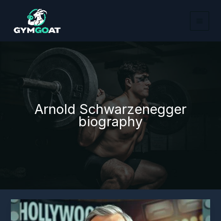
Skip
to
content
Arnold Schwarzenegger
biography
Arnold
Schwarzenegger