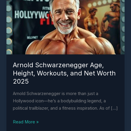
Age,
Height,
Workouts,
and
Net
Worth
2025
Arnold Schwarzenegger Age,
Height, Workouts, and Net Worth
2025
Arnold Schwarzenegger is more than just a
Hollywood icon—he’s a bodybuilding legend, a
political trailblazer, and a fitness inspiration. As of […]
Read More »