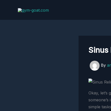
Skip
to
content
Sinus 
By
a
Okay, let’s 
someone’s i
simple tasks