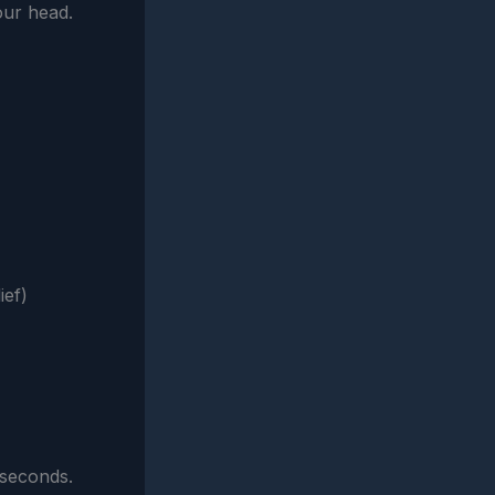
our head.
ief)
 seconds.