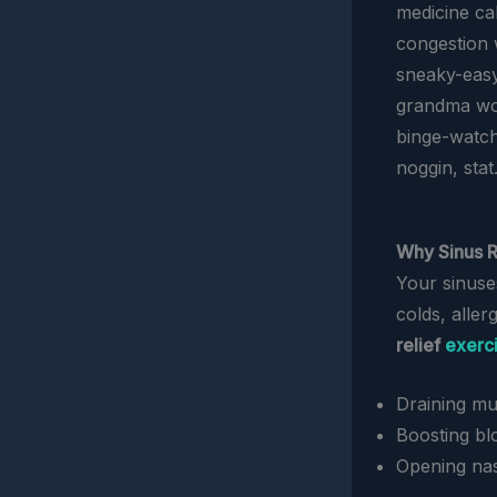
medicine ca
congestion 
sneaky-easy
grandma wou
binge-watchi
noggin, stat
Why Sinus R
Your sinuse
colds, aller
relief
exerc
Draining mu
Boosting bl
Opening nas