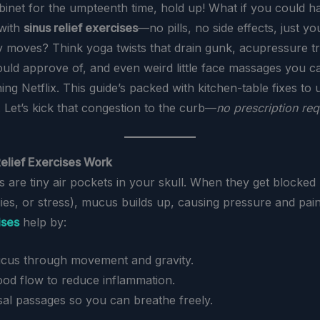
binet for the umpteenth time, hold up! What if you could h
with
sinus relief exercises
—no pills, no side effects, just y
 moves? Think yoga twists that drain gunk, acupressure tr
ld approve of, and even weird little face massages you c
ng Netflix. This guide’s packed with kitchen-table fixes to
. Let’s kick that congestion to the curb—
no prescription req
elief Exercises Work
s are tiny air pockets in your skull. When they get blocked
gies, or stress), mucus builds up, causing pressure and pai
ises
help by:
cus through movement and gravity.
ood flow to reduce inflammation.
al passages so you can breathe freely.