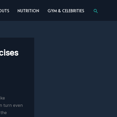
Search
OUTS
NUTRITION
GYM & CELEBRITIES
cises
ike
an turn even
 the