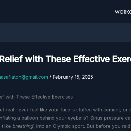
WORK
Relief with These Effective Exer
nasaflaton@gmail.com
/
February 15, 2025
get real—ever feel like your face is stuffed with cement, or l
nflating a balloon behind your eyeballs? Sinus pressure c
 (like
breathing
) into an Olympic sport. But before you raid