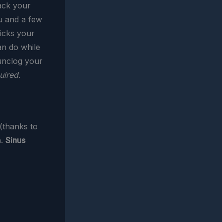
ack your
ou and a few
icks your
an do while
 unclog your
uired
.
 (thanks to
n.
Sinus