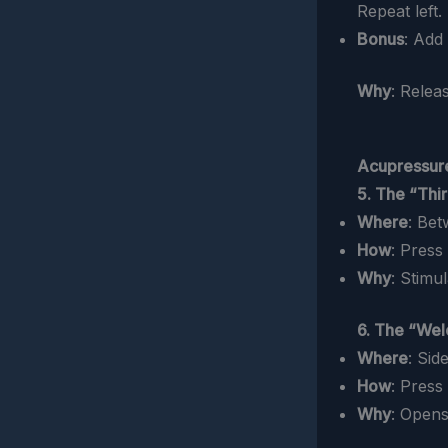
Repeat left.
Bonus
: Add
Why
: Relea
Acupressure
5. The “Thi
Where
: Be
How
: Press
Why
: Stimu
6. The “Wel
Where
: Sid
How
: Press
Why
: Opens