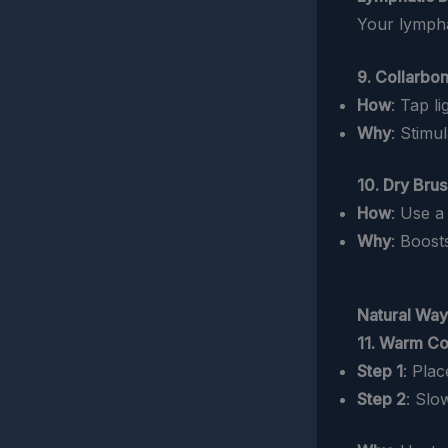
Your lympha
9. Collarbo
How
: Tap l
Why
: Stimu
10. Dry Bru
How
: Use a
Why
: Boost
Natural Way
11. Warm Co
Step 1
: Pla
Step 2
: Slo