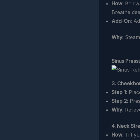
How
: Boil 
Breathe dee
Add-On
: A
Why
: Steam
Sinus Press
3. Cheekbo
Step 1
: Pla
Step 2
: Pre
Why
: Relie
4. Neck Str
How
: Tilt 