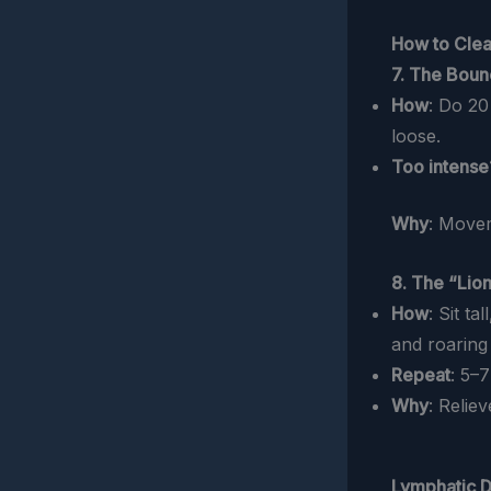
How to Clea
7. The Bou
How
: Do 2
loose.
Too intense
Why
: Movem
8. The “Lion
How
: Sit t
and roaring l
Repeat
: 5–7
Why
: Relie
Lymphatic D