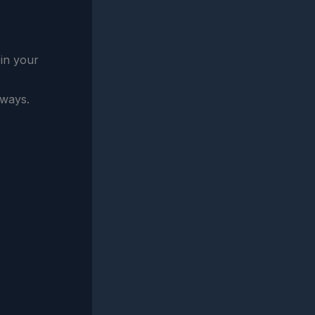
 in your
hways.