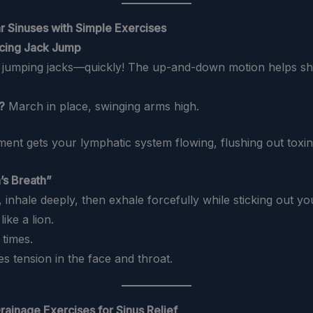
r Sinuses with Simple Exercises
ncing Jack Jump
0 jumping jacks—quickly! The up-and-down motion helps 
?
March in place, swinging arms high.
ent gets your lymphatic system flowing, flushing out toxin
’s Breath”
all, inhale deeply, then exhale forcefully while sticking out y
ike a lion.
 times.
ves tension in the face and throat.
rainage Exercises for Sinus Relief