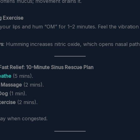
softens mucus; movement drains it.
g Exercise
 your lips and hum “OM” for 1–2 minutes. Feel the vibration
ys
: Humming increases nitric oxide, which opens nasal pat
Fast Relief: 10-Minute Sinus Rescue Plan
eathe
(5 mins).
 Massage
(2 mins).
Dog
(1 min).
ercise
(2 mins).
day when congested.