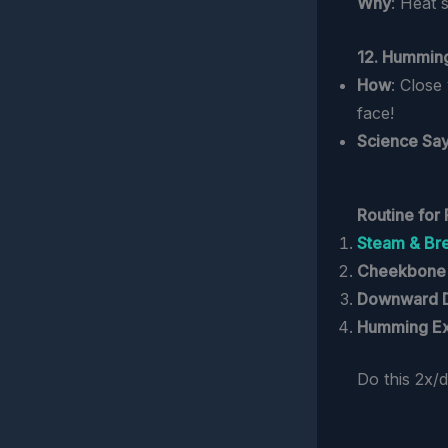
Why
: Heat 
12. Hummin
How
: Close
face!
Science Sa
Routine for 
Steam & Br
Cheekbone
Downward 
Humming Ex
Do this 2x/