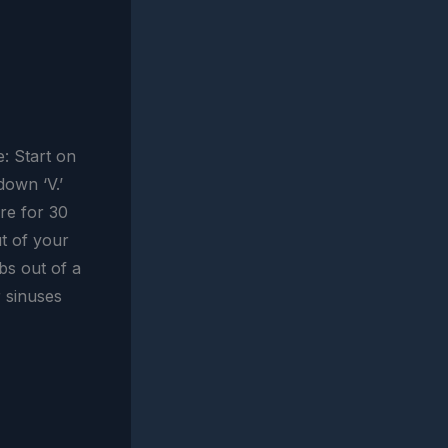
: Start on
down ‘V.’
re for 30
t of your
bs out of a
r sinuses