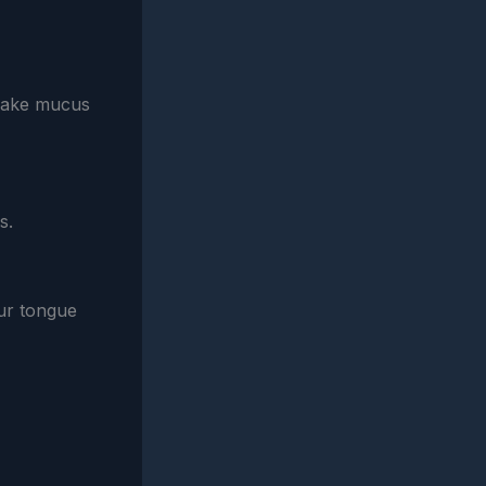
shake mucus
s.
our tongue