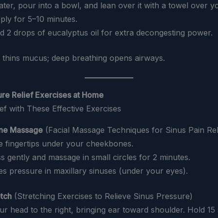
water, pour into a bowl, and lean over it with a towel over y
ply for 5–10 minutes.
dd 2 drops of eucalyptus oil for extra decongesting power.
 thins mucus; deep breathing opens airways.
ure Relief Exercises at Home
ne Massage
(Facial Massage Techniques for Sinus Pain Rel
ce fingertips under your cheekbones.
ss gently and massage in small circles for 2 minutes.
ves pressure in maxillary sinuses (under your eyes).
etch
(Stretching Exercises to Relieve Sinus Pressure)
your head to the right, bringing ear toward shoulder. Hold 15