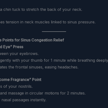
 a chin tuck to stretch the back of your neck.
ses tension in neck muscles linked to sinus pressure.
 Points for Sinus Congestion Relief
rd Eye” Press
tween your eyebrows.
 gently with your thumb for 1 minute while breathing deeply
lates the frontal sinuses, easing headaches.
come Fragrance” Point
es of your nostrils.
 and massage in circular motions for 2 minutes.
 nasal passages instantly.