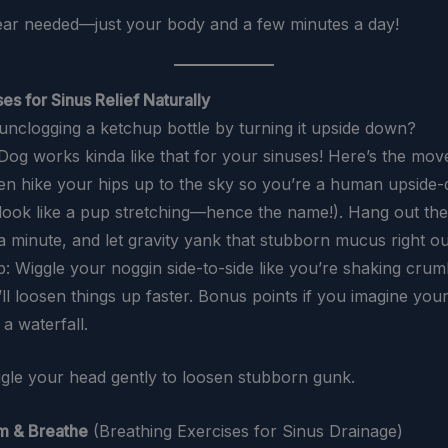
ar needed—just your body and a few minutes a day!
es for Sinus Relief Naturally
 unclogging a ketchup bottle by turning it upside down?
g works kinda like that for your sinuses! Here’s the move
then hike your hips up to the sky so you’re a human upside-
l look like a pup stretching—hence the name!). Hang out the
a minute, and let gravity yank that stubborn mucus right ou
p: Wiggle your noggin side-to-side like you’re shaking crum
ll loosen things up faster. Bonus points if you imagine you
 a waterfall.
ggle your head gently to loosen stubborn gunk.
m & Breathe
(Breathing Exercises for Sinus Drainage)