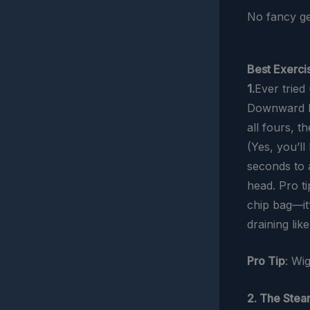
No fancy ge
Best Exercis
1.
Ever tried
Downward Do
all fours, 
(Yes, you’l
seconds to 
head. Pro ti
chip bag—it’
draining like
Pro Tip
: Wi
2. The Stea