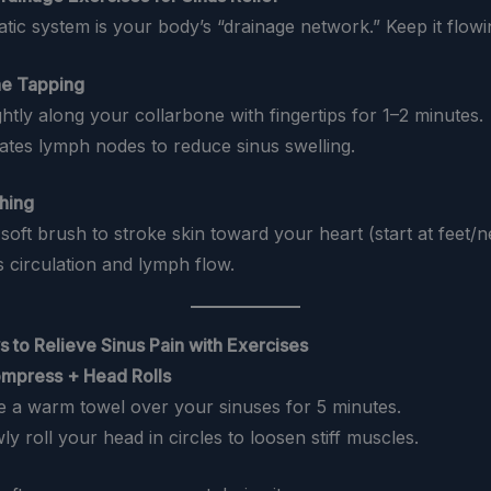
tic system is your body’s “drainage network.” Keep it flowi
ne Tapping
ightly along your collarbone with fingertips for 1–2 minutes.
lates lymph nodes to reduce sinus swelling.
shing
 soft brush to stroke skin toward your heart (start at feet/n
s circulation and lymph flow.
s to Relieve Sinus Pain with Exercises
mpress + Head Rolls
ce a warm towel over your sinuses for 5 minutes.
wly roll your head in circles to loosen stiff muscles.