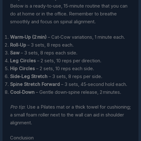
Below is a ready‑to‑use, 15‑minute routine that you can
do at home or in the office. Remember to breathe
smoothly and focus on spinal alignment.
Warm‑Up (2 min)
– Cat‑Cow variations, 1 minute each.
Roll‑Up
– 3 sets, 8 reps each.
Saw
– 3 sets, 8 reps each side.
Leg Circles
– 2 sets, 10 reps per direction.
Hip Circles
– 2 sets, 10 reps each side.
Side‑Leg Stretch
– 3 sets, 8 reps per side.
Spine Stretch Forward
– 3 sets, 45‑second hold each.
Cool‑Down
– Gentle down‑spine release, 2 minutes.
Pro tip
: Use a Pilates mat or a thick towel for cushioning;
a small foam roller next to the wall can aid in shoulder
alignment.
Conclusion