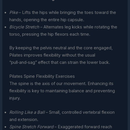
Pike
– Lifts the hips while bringing the toes toward the
hands, opening the entire hip capsule.
Bicycle Stretch
– Alternates leg kicks while rotating the
torso, pressing the hip flexors each time.
By keeping the pelvis neutral and the core engaged,
Pilates improves flexibility without the usual
“pull‑and‑sag” effect that can strain the lower back.
Pilates Spine Flexibility Exercises
The spine is the axis of our movement. Enhancing its
flexibility is key to maintaining balance and preventing
injury.
Rolling Like a Ball
– Small, controlled vertebral flexion
and extension.
Spine Stretch Forward
– Exaggerated forward reach