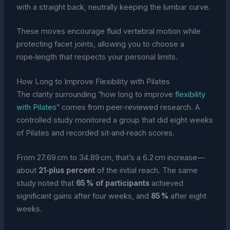
with a straight back, neutrally keeping the lumbar curve.
These moves encourage fluid vertebral motion while
protecting facet joints, allowing you to choose a
rope‑length that respects your personal limits.
How Long to Improve Flexibility with Pilates
The clarity surrounding “how long to improve
flexibility
with Pilates
” comes from peer‑reviewed research. A
controlled study monitored a group that did eight weeks
of Pilates and recorded sit‑and‑reach scores.
From 27.69 cm to 34.89 cm, that’s a 6.2 cm increase—
about
21‑plus percent
of the initial reach. The same
study noted that
65 % of participants
achieved
significant gains after four weeks, and
85 %
after eight
weeks.