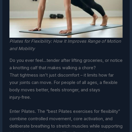
Pilates for Flexibility: How It Improves Range of Motion
and Mobility
Do you ever feel…tender after lifting groceries, or notice
a knotting calf that makes walking a chore?
That tightness isn’t just discomfort – it limits how far
your joints can move. For people of all ages, a flexible
body moves better, feels stronger, and stays
injury‑free.
Enter Pilates. The “best Pilates exercises for flexibility”
combine controlled movement, core activation, and
deliberate breathing to stretch muscles while supporting