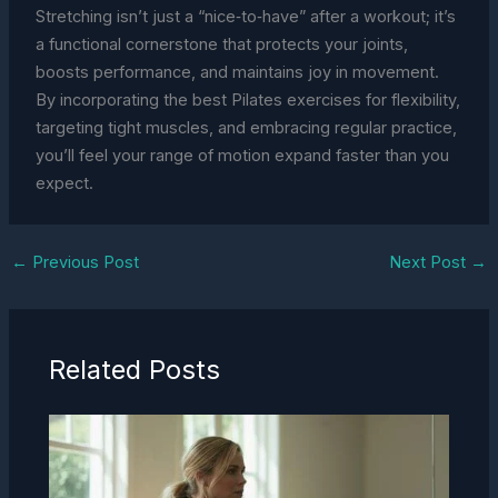
Stretching isn’t just a “nice‑to‑have” after a workout; it’s
a functional cornerstone that protects your joints,
boosts performance, and maintains joy in movement.
By incorporating the best Pilates exercises for flexibility,
targeting tight muscles, and embracing regular practice,
you’ll feel your range of motion expand faster than you
expect.
←
Previous Post
Next Post
→
Related Posts