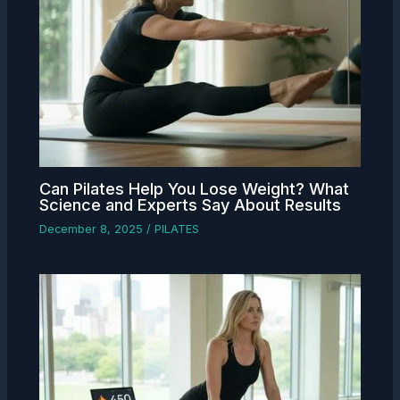
Can Pilates Help You Lose Weight? What
Science and Experts Say About Results
December 8, 2025
/
PILATES