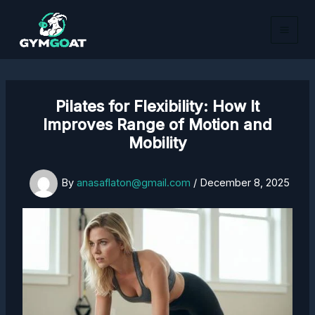
Skip
to
content
Pilates for Flexibility: How It
Improves Range of Motion and
Mobility
By
anasaflaton@gmail.com
/
December 8, 2025