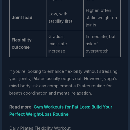
Higher, often
Low, with
Joint load
static weight on
stability first
joints
Gradual,
Immediate, but
Flexibility
joint‑safe
risk of
outcome
increase
overstretch
If you’re looking to enhance flexibility without stressing
your joints, Pilates usually edges out. However, yoga’s
mind‑body link can complement a Pilates routine for
breath coordination and mental relaxation.
Read more:
Gym Workouts for Fat Loss: Build Your
Perfect Weight‑Loss Routine
Daily Pilates Flexibility Workout