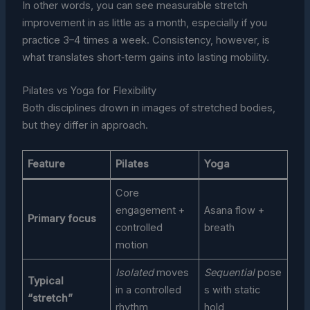
In other words, you can see measurable stretch
improvement in as little as a month, especially if you
practice 3–4 times a week. Consistency, however, is
what translates short‑term gains into lasting mobility.
Pilates vs Yoga for Flexibility
Both disciplines drown in images of stretched bodies,
but they differ in approach.
Feature
Pilates
Yoga
Core
engagement +
Asana flow +
Primary focus
controlled
breath
motion
Isolated
moves
Sequential
pose
Typical
in a controlled
s with static
“stretch”
rhythm
hold