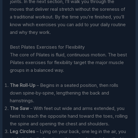
joints. In the next section, I’ll walk you through the
moves that deliver real stretch without the soreness of
a traditional workout. By the time you’re finished, you’ll
know which exercises you can add to your daily routine
and why they work.
Best Pilates Exercises for Flexibility
The core of Pilates is fluid, continuous motion. The best
Pilates exercises for flexibility target the major muscle
groups in a balanced way.
The Roll‑Up
– Begins in a seated position, then rolls
down spine‑by‑spine, lengthening the back and
hamstrings.
The Saw
– With feet out wide and arms extended, you
twist to reach the opposite hand toward the toes, rolling
the spine and opening the chest and shoulders.
Leg Circles
– Lying on your back, one leg in the air, you