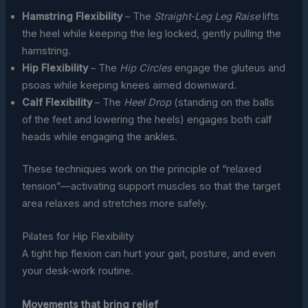
Hamstring Flexibility
– The
Straight‑Leg Leg Raise
lifts
the heel while keeping the leg locked, gently pulling the
hamstring.
Hip Flexibility
– The
Hip Circles
engage the gluteus and
psoas while keeping knees aimed downward.
Calf Flexibility
– The
Heel Drop
(standing on the balls
of the feet and lowering the heels) engages both calf
heads while engaging the ankles.
These techniques work on the principle of “relaxed
tension”—activating support muscles so that the target
area relaxes and stretches more safely.
Pilates for Hip Flexibility
A tight hip flexion can hurt your gait, posture, and even
your desk‑work routine.
Movements that bring relief