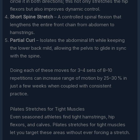
circle it in both directions; this not only stretches the hip
flexors but also improves dynamic control.
Short Spine Stretch
– A controlled spinal flexion that
lengthens the entire front chain from abdomen to
hamstrings.
Partial Curl
– Isolates the abdominal lift while keeping
the lower back mild, allowing the pelvis to glide in sync
with the spine.
Doing each of these moves for 3–4 sets of 8–10
repetitions can increase range of motion by 25–30 % in
just a few weeks when coupled with consistent
practice.
Pilates Stretches for Tight Muscles
Even seasoned athletes find tight hamstrings, hip
flexors, and calves. Pilates stretches for tight muscles
let you target these areas without ever forcing a stretch.